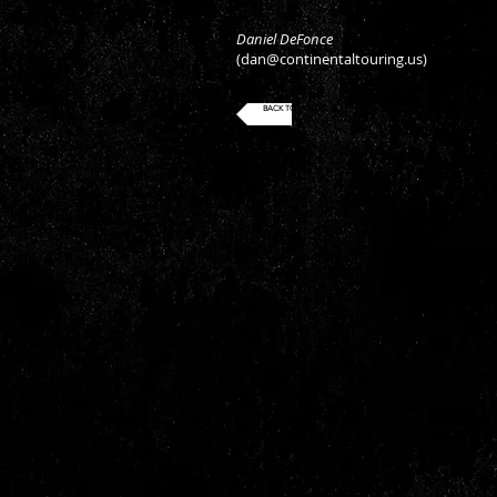
Daniel DeFonce
(
dan@continentaltouring.us
)
BACK TO ROSTER