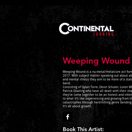
Weeping Wound
Weeping Wound is a nu-metal/metalcore act for
2017. With subject matter speaking out about ab
and mental illness they aim to be more of a sta
band.
Consisting of Dylan Torre, Devin Schuler, Loren W
Patrick Dowling who have all dealt with their sh
they've come together to be an honest and inten
to what it's like experiencing and growing from lif
catastrophes through hard-hitting genre bending
It's all about growth.
Book This Artist: