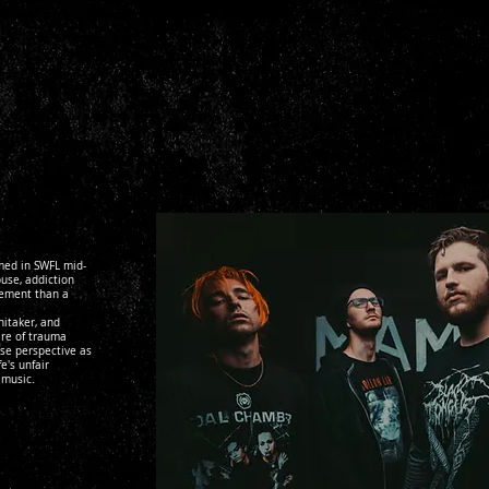
med in SWFL mid-
use, addiction
tement than a
hitaker, and
are of trauma
se perspective as
e's unfair
 music.