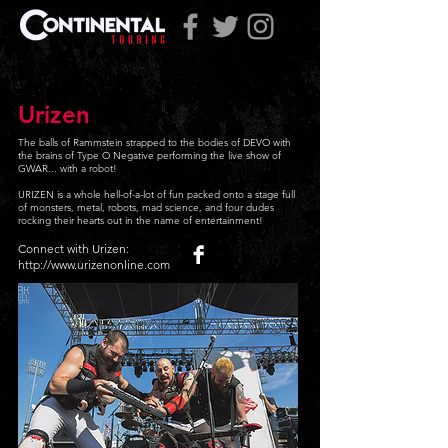
Urizen
The balls of Rammstein strapped to the bodies of DEVO with
the brains of Type O Negative performing the live show of
GWAR... with a robot!
URIZEN is a whole hell-of-a-lot of fun packed onto a stage full
of monsters, metal, robots, mad science, and four dudes
rocking their hearts out in the name of entertainment!
Connect with Urizen:
http://www.urizenonline.com