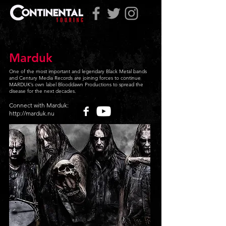
Marduk
One of the most important and legendary Black Metal bands
and Century Media Records are joining forces to continue
MARDUK’s own label Blooddawn Productions to spread the
disease for the next decades.
Connect with Marduk:
http://marduk.nu