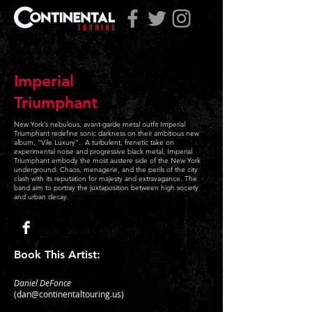
Imperial
Triumphant
New York’s nebulous, avant-garde metal outfit Imperial
Triumphant redefine sonic darkness on their ambitious new
album, “Vile Luxury”. A turbulent, frenetic take on
experimental noise and progressive black metal, Imperial
Triumphant embody the most austere side of the New York
underground. Chaos, menagerie, and the perils of the city
clash with its reputation for majesty and extravagance. The
band aim to portray the juxtaposition between high society
and urban decay.
Book This Artist:
Daniel DeFonce
(
dan@continentaltouring.us
)