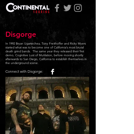
Disgorge
In 1992 Bryan Ugartechea, Tony Freithoffer and Ricky Myers
started what was to become one of California’s most brutal
death grind bands. The same year they released their first
demo, Cognitive Lust of Mutilation, before moving shortly
afterwards to San Diego, California to establish themselves in
the underground scene
.
Connect with Disgorge: