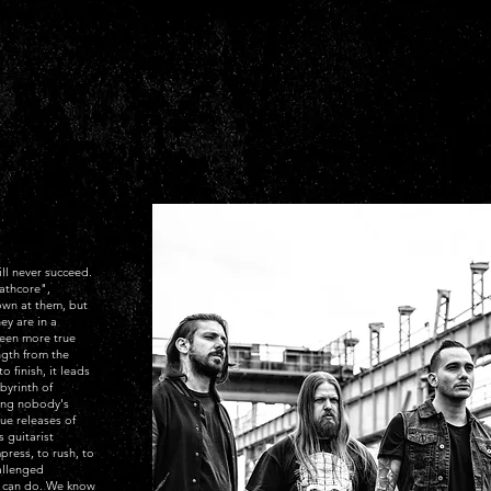
ll never succeed.
athcore",
own at them, but
ey are in a
been more true
ngth from the
o finish, it leads
byrinth of
ing nobody's
que releases of
 guitarist
ress, to rush, to
allenged
e can do. We know