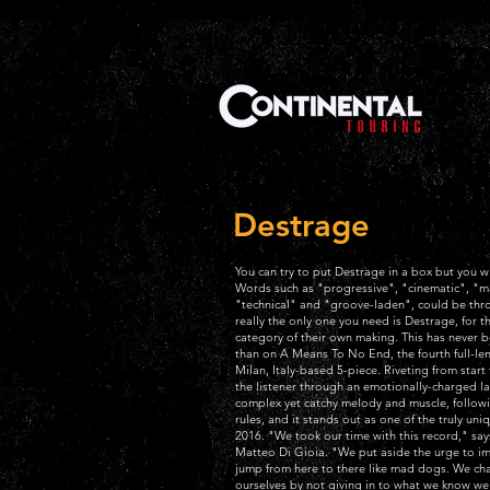
Destrage
You can try to put Destrage in a box but you wi
Words such as "progressive", "cinematic", "m
"technical" and "groove-laden", could be thr
really the only one you need is Destrage, for th
category of their own making. This has never 
than on A Means To No End, the fourth full-le
Milan, Italy-based 5-piece. Riveting from start t
the listener through an emotionally-charged la
complex yet catchy melody and muscle, follow
rules, and it stands out as one of the truly uni
2016. "We took our time with this record," says
Matteo Di Gioia. "We put aside the urge to imp
jump from here to there like mad dogs. We ch
ourselves by not giving in to what we know w