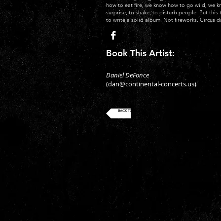
how to eat fire, we know how to go wild, we 
surprise, to shake, to disturb people. But thi
to write a solid album. Not fireworks. Circus d
Book This Artist:
Daniel DeFonce
(
dan@continental-concerts.us
)
BACK TO ROSTER