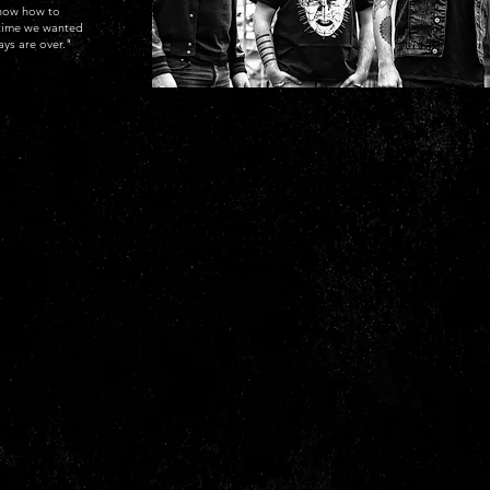
know how to
s time we wanted
ays are over."