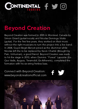
Beyond Creation
Beyond Creation was formed in 2005 in Montreal, Canada by
Simon Girard (guitar/vocals) and Nicolas Domingo Viotto
(guitar). For the first few years, they worked on their music
without the right musicians to turn the project into a live band.
In 2008, Guyot Begin-Benoit joined as the drummer while
Nicolas left the to be replaced by Kevin Chartré (Brought by
Pain, Unhuman), a good friend. Beyond Creation was ready
to hit the stage in 2010, when Dominic "Forest" Lapointe (Ex-
Quo Vadis, Augury, Teramobil, Ex-Atheretic), completed the
formation with his six-string fretless bass.
Connect with Beyond Creation:
www.beyondcreationofficial.com